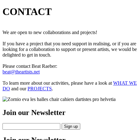
CONTACT
We are open to new collaborations and projects!
If you have a project that you need support in realising, or if you are
looking for a collaboration to support or present artists, we would be
delighted to get in touch.
Please contact Beat Raeber:
beat@theartists.net
To learn more about our activities, please have a look at
WHAT WE
DO
and our
PROJECTS
.
Join our Newsletter