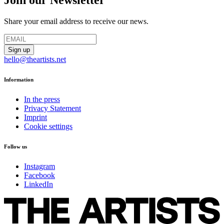
Join our Newsletter
Share your email address to receive our news.
hello@theartists.net
Information
In the press
Privacy Statement
Imprint
Cookie settings
Follow us
Instagram
Facebook
LinkedIn