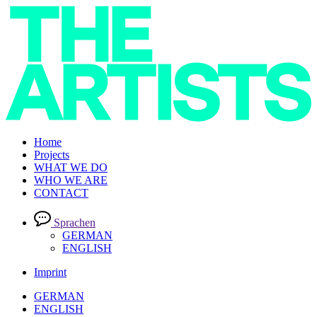
Home
Projects
WHAT WE DO
WHO WE ARE
CONTACT
Sprachen
GERMAN
ENGLISH
Imprint
GERMAN
ENGLISH