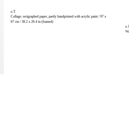
o.T.
Collage; serigraphed paper, partly handprinted with acrylic paint / 97 x
67 cm / 38.2 x 26.4 in (framed)
o.