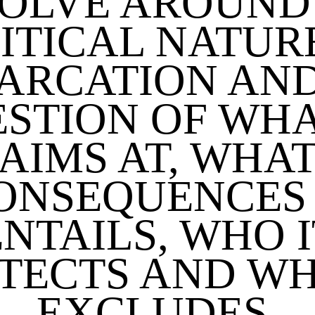
OLVE AROUND
ITICAL NATUR
ARCATION AND
STION OF WHA
AIMS AT, WHA
ONSEQUENCES 
ENTAILS, WHO I
TECTS AND WH
EXCLUDES.