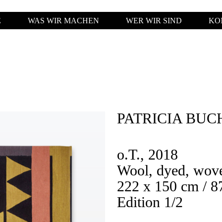
E
WAS WIR MACHEN
WER WIR SIND
KO
PATRICIA BUC
o.T., 2018
Wool, dyed, wov
222 x 150 cm / 87
Edition 1/2