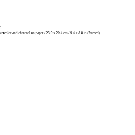
T.
Watercolor and charcoal on paper / 23.9 x 20.4 cm / 9.4 x 8.0 in (framed)