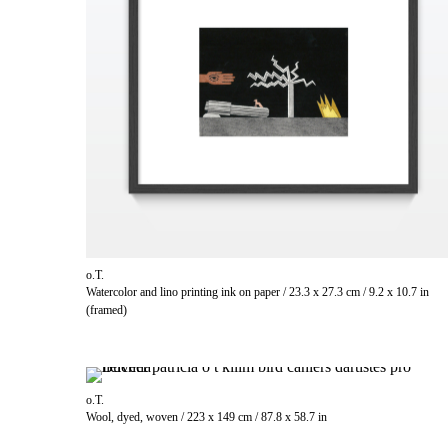
o.T.
Watercolor and lino printing ink on paper / 23.3 x 27.3 cm / 9.2 x 10.7 in
(framed)
o.T.
Wool, dyed, woven / 223 x 149 cm / 87.8 x 58.7 in