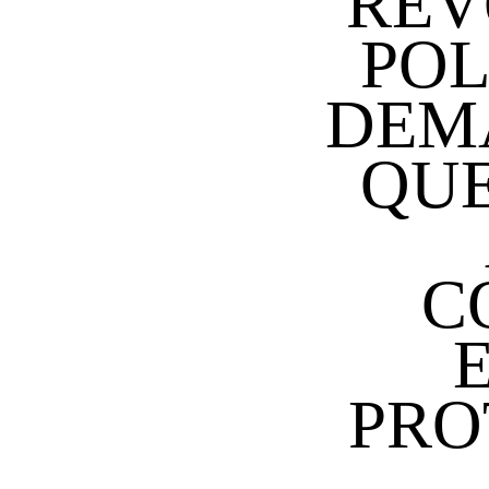
REV
POL
DEM
QUE
C
PRO