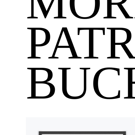
MOR
PATR
BUC