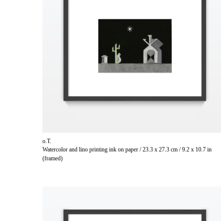
o.T.
Watercolor and lino printing ink on paper / 23.3 x 27.3 cm / 9.2 x 10.7 in
(framed)