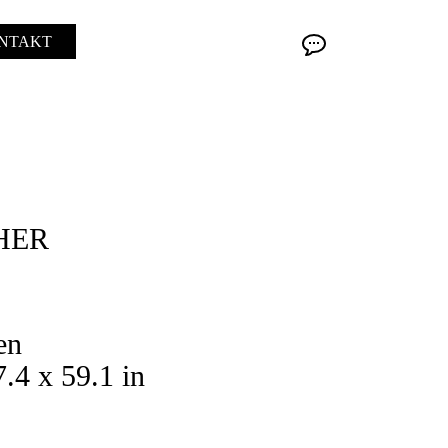
NTAKT
HER
en
.4 x 59.1 in