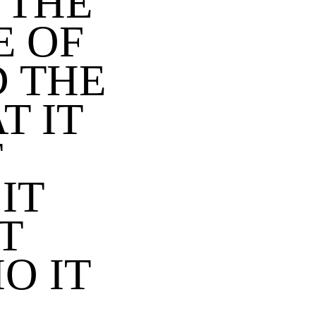
 THE
E OF
 THE
T IT
T
IT
T
O IT