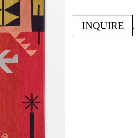
INQUIRE
.