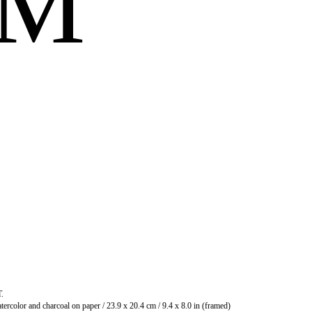
OM
T.
Watercolor and charcoal on paper / 23.9 x 20.4 cm / 9.4 x 8.0 in (framed)