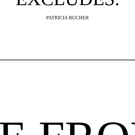
PATRICIA BUCHER