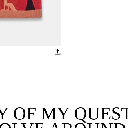
 OF MY QUES