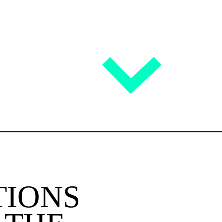
TIONS