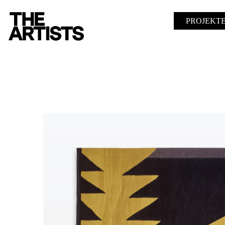
PROJEKT