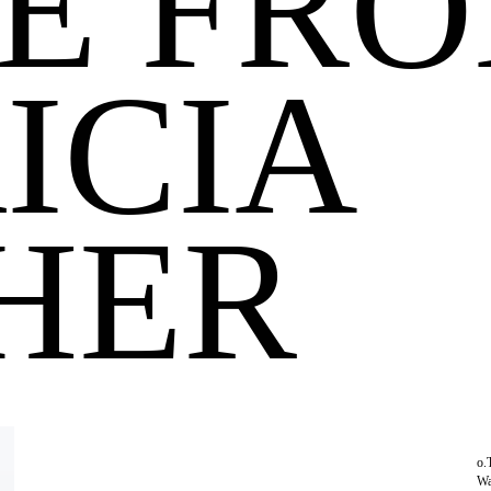
E FR
ICIA
HER
o.