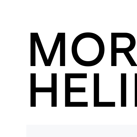
MOR
HELI