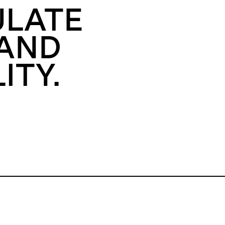
ULATE
 AND
ITY.