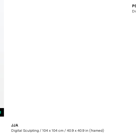
P
d
JJA
Digital Sculpting / 104 x 104 cm / 40.9 x 40.9 in (framed)