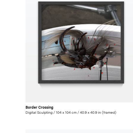
Border Crossing
Digital Sculpting / 104 x 104 cm / 40.9 x 40.9 in (framed)