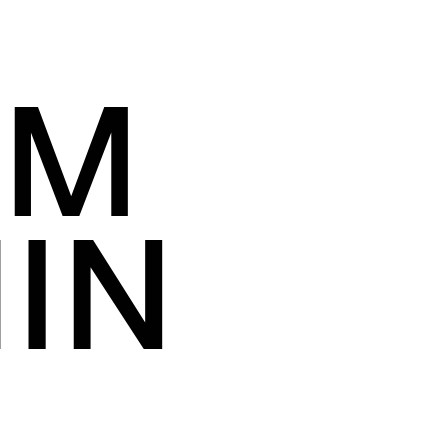
OM
IN