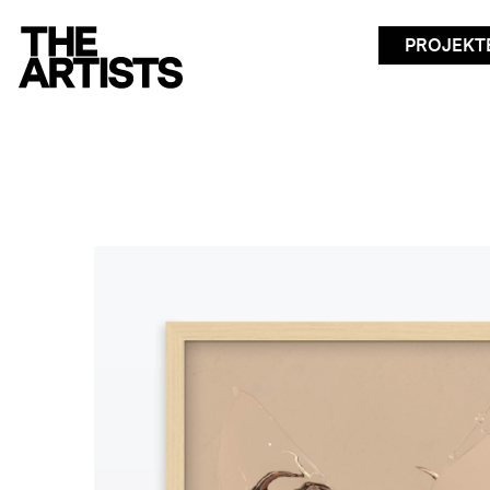
PROJEKT