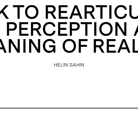
EK TO REARTIC
 PERCEPTION
NING OF REAL
HELIN SAHIN