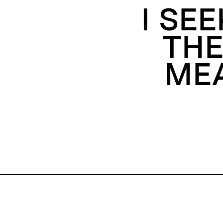
I SE
THE
MEA