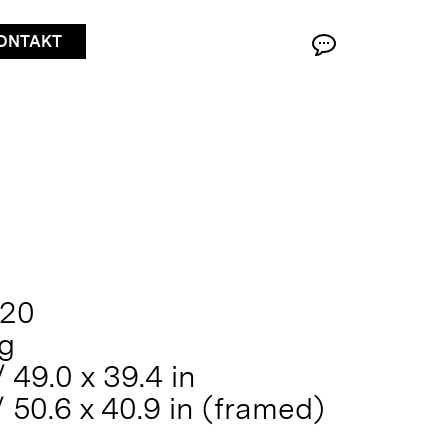
ONTAKT
020
ng
 49.0 x 39.4 in
/ 50.6 x 40.9 in (framed)