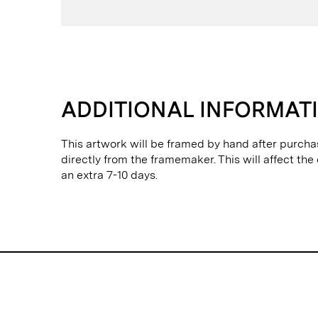
ADDITIONAL INFORMAT
This artwork will be framed by hand after purcha
directly from the framemaker. This will affect the
an extra 7-10 days.