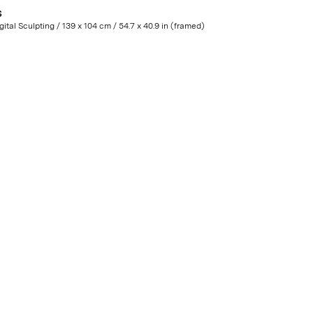
S
Digital Sculpting / 139 x 104 cm / 54.7 x 40.9 in (framed)