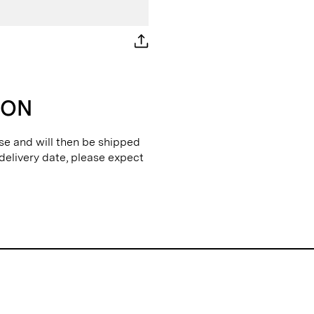
ION
se and will then be shipped
 delivery date, please expect