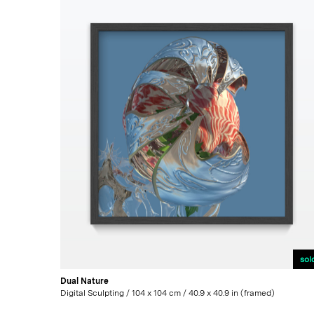
sol
Dual Nature
Digital Sculpting / 104 x 104 cm / 40.9 x 40.9 in (framed)