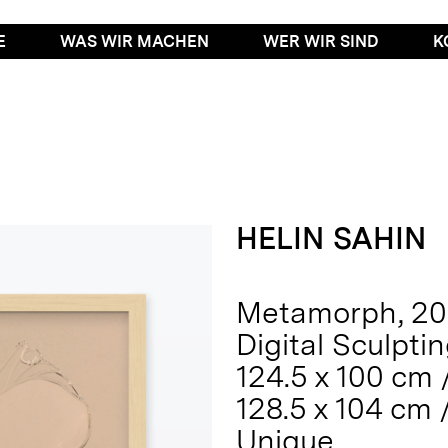
E
WAS WIR MACHEN
WER WIR SIND
K
HELIN SAHIN
Metamorph, 2
Digital Sculpti
124.5 x 100 cm /
128.5 x 104 cm 
Unique