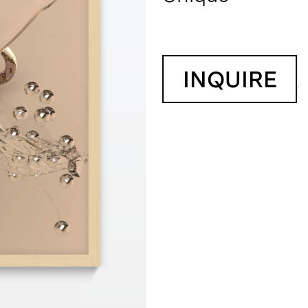
INQUIRE
.