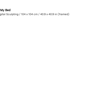
n My Bed
Digital Sculpting / 104 x 104 cm / 40.9 x 40.9 in (framed)