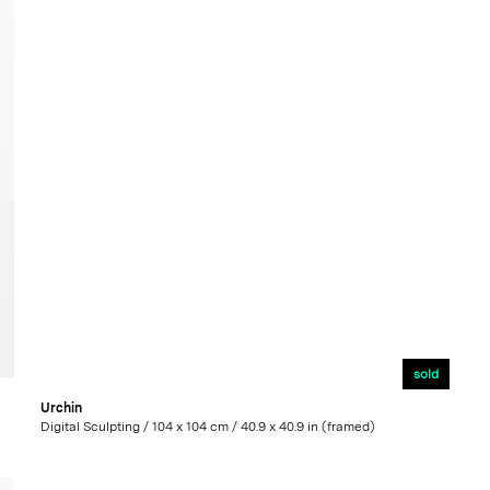
sold
Urchin
Digital Sculpting / 104 x 104 cm / 40.9 x 40.9 in (framed)