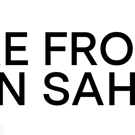
E FR
N SAH