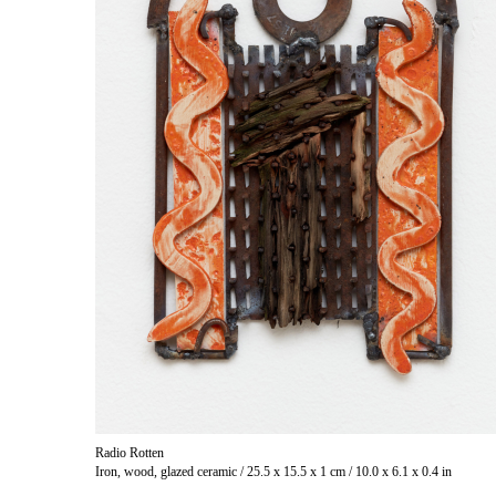
Radio Rotten
Iron, wood, glazed ceramic / 25.5 x 15.5 x 1 cm / 10.0 x 6.1 x 0.4 in