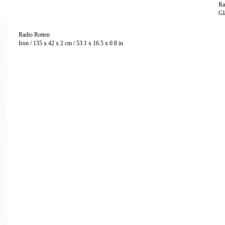
Ra
Radio Rotten
Iron / 135 x 42 x 2 cm / 53.1 x 16.5 x 0.8 in