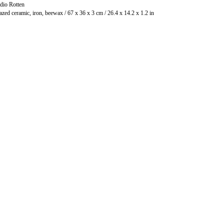
dio Rotten
Glazed ceramic, iron, beewax / 67 x 36 x 3 cm / 26.4 x 14.2 x 1.2 in