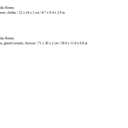
dio Rotten
Plaster, shellac / 22 x 24 x 5 cm / 8.7 x 9.4 x 2.0 in
dio Rotten
Iron, glazed ceramic, beewax / 71 x 30 x 2 cm / 28.0 x 11.8 x 0.8 in