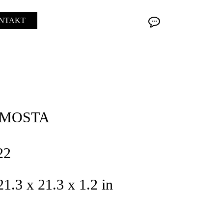
NTAKT
AMOSTA
22
21.3 x 21.3 x 1.2 in