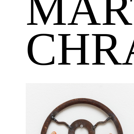
MAR
CHR