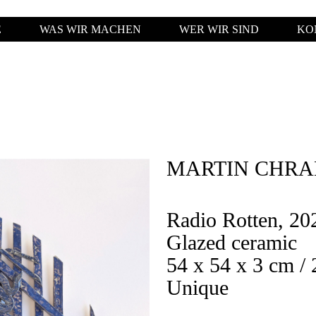
E
WAS WIR MACHEN
WER WIR SIND
KO
MARTIN CHR
Radio Rotten, 20
Glazed ceramic
54 x 54 x 3 cm / 
Unique