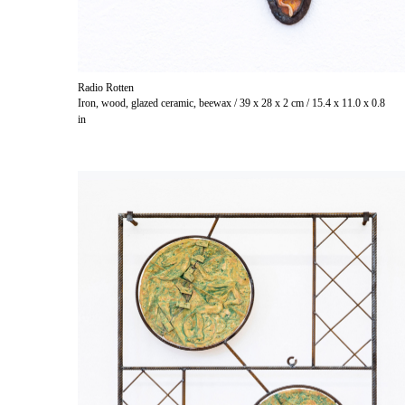
Radio Rotten
Iron, wood, glazed ceramic, beewax / 39 x 28 x 2 cm / 15.4 x 11.0 x 0.8
in