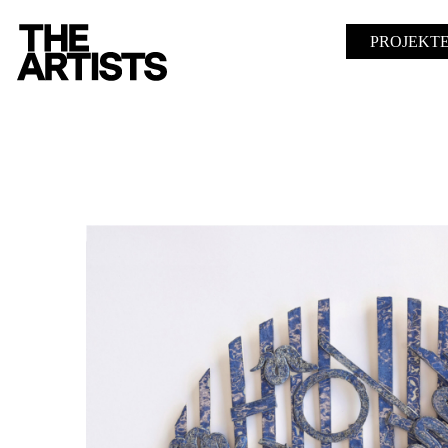
PROJEKT