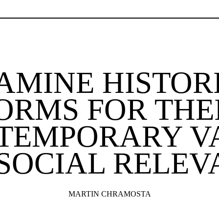
XAMINE HISTOR
ORMS FOR THE
TEMPORARY V
SOCIAL RELEV
MARTIN CHRAMOSTA