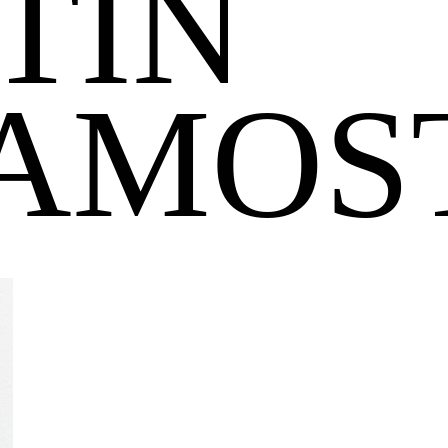
TIN
AMOS