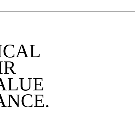
ICAL
IR
ALUE
ANCE.