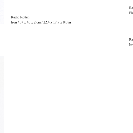
Ra
Radio Rotten
Iron / 57 x 45 x 2 cm / 22.4 x 17.7 x 0.8 in
Ra