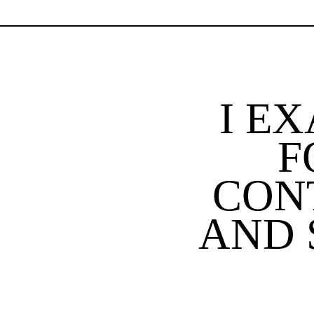
I E
F
CON
AND 