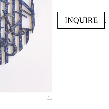
INQUIRE
.