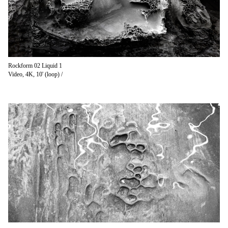
Rockform 02 Liquid 1
Video, 4K, 10' (loop) /