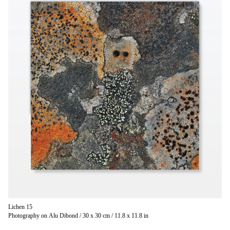
Lichen 15
Photography on Alu Dibond / 30 x 30 cm / 11.8 x 11.8 in