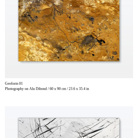
Geoform 01
Photography on Alu Dibond / 60 x 90 cm / 23.6 x 35.4 in