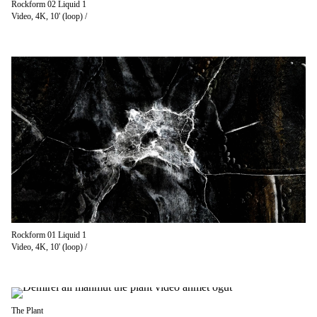
Rockform 02 Liquid 1
Video, 4K, 10' (loop) /
Rockform 01 Liquid 1
Video, 4K, 10' (loop) /
The Plant