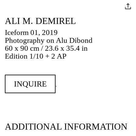
ALI M. DEMIREL
Iceform 01, 2019
Photography on Alu Dibond
60 x 90 cm / 23.6 x 35.4 in
Edition 1/10 + 2 AP
INQUIRE
.
ADDITIONAL INFORMATION