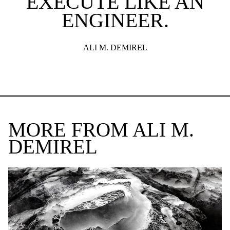
EXECUTE LIKE AN
ENGINEER.
ALI M. DEMIREL
MORE FROM ALI M.
DEMIREL