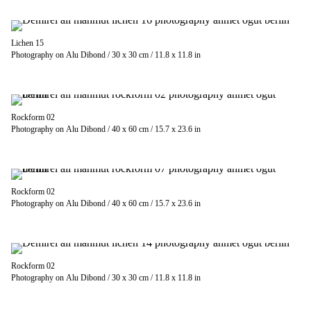
Lichen 15
Photography on Alu Dibond / 30 x 30 cm / 11.8 x 11.8 in
Rockform 02
Photography on Alu Dibond / 40 x 60 cm / 15.7 x 23.6 in
Rockform 02
Photography on Alu Dibond / 40 x 60 cm / 15.7 x 23.6 in
Rockform 02
Photography on Alu Dibond / 30 x 30 cm / 11.8 x 11.8 in