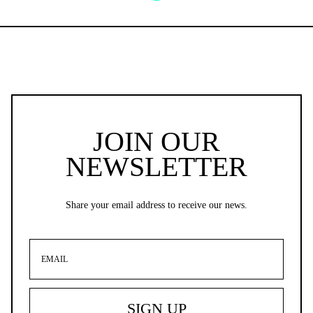
JOIN OUR
NEWSLETTER
Share your email address to receive our news.