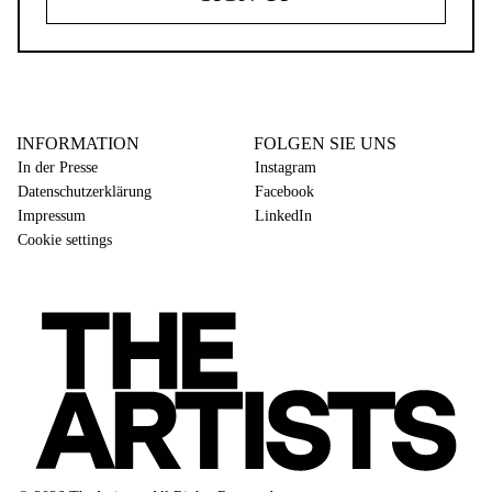
INFORMATION
FOLGEN SIE UNS
In der Presse
Instagram
Datenschutzerklärung
Facebook
Impressum
LinkedIn
Cookie settings