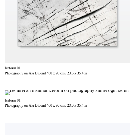
Iceform 01
Photography on Alu Dibond / 60 x 90 cm / 23.6 x 35.4 in
Iceform 01
Photography on Alu Dibond / 60 x 90 cm / 23.6 x 35.4 in