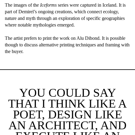
The images of the
Iceforms
series were captured in Iceland. It is
part of Demirel’s ongoing creations, which connect ecology,
nature and myth through an exploration of specific geographies
where notable mythologies emerged.
The artist prefers to print the work on Alu Dibond. It is possible
though to discuss alternative printing techniques and framing with
the buyer.
YOU COULD SAY
THAT I THINK LIKE A
POET, DESIGN LIKE
AN ARCHITECT, AND