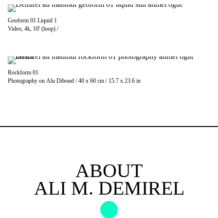
Geoform 01 Liquid 1
Video, 4k, 10' (loop) /
Rockform 01
Photography on Alu Dibond / 40 x 60 cm / 15.7 x 23.6 in
ABOUT
ALI M. DEMIREL