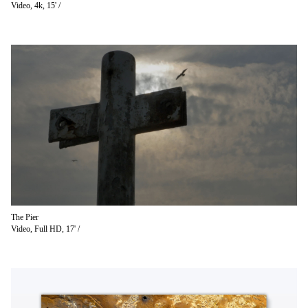
Video, 4k, 15' /
The Pier
Video, Full HD, 17' /