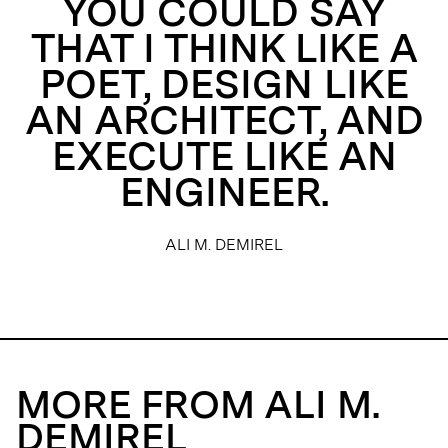
YOU COULD SAY
THAT I THINK LIKE A
POET, DESIGN LIKE
AN ARCHITECT, AND
EXECUTE LIKE AN
ENGINEER.
ALI M. DEMIREL
MORE FROM ALI M.
DEMIREL