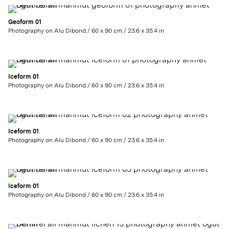
Geoform 01
Photography on Alu Dibond / 60 x 90 cm / 23.6 x 35.4 in
Iceform 01
Photography on Alu Dibond / 60 x 90 cm / 23.6 x 35.4 in
Iceform 01
Photography on Alu Dibond / 60 x 90 cm / 23.6 x 35.4 in
Iceform 01
Photography on Alu Dibond / 60 x 90 cm / 23.6 x 35.4 in