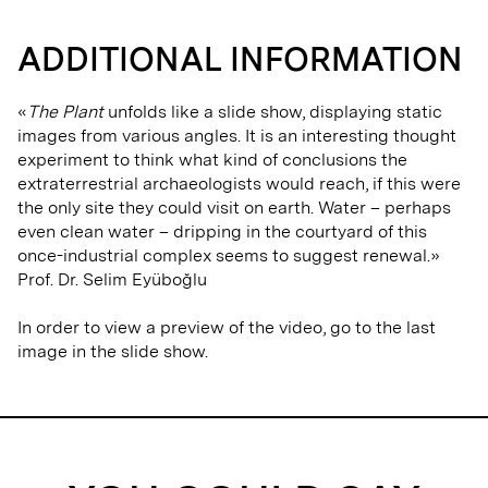
ADDITIONAL INFORMATION
«
The Plant
unfolds like a slide show, displaying static
images from various angles. It is an interesting thought
experiment to think what kind of conclusions the
extraterrestrial archaeologists would reach, if this were
the only site they could visit on earth. Water – perhaps
even clean water – dripping in the courtyard of this
once-industrial complex seems to suggest renewal.»
Prof. Dr. Selim Eyüboğlu
In order to view a preview of the video, go to the last
image in the slide show.