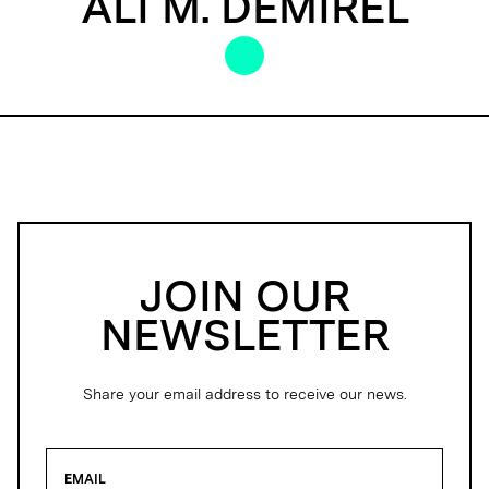
ALI M. DEMIREL
JOIN OUR
NEWSLETTER
Share your email address to receive our news.