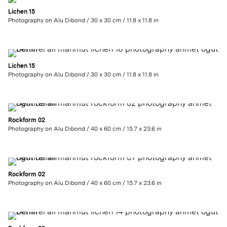
Lichen 15
Photography on Alu Dibond / 30 x 30 cm / 11.8 x 11.8 in
Lichen 15
Photography on Alu Dibond / 30 x 30 cm / 11.8 x 11.8 in
Rockform 02
Photography on Alu Dibond / 40 x 60 cm / 15.7 x 23.6 in
Rockform 02
Photography on Alu Dibond / 40 x 60 cm / 15.7 x 23.6 in