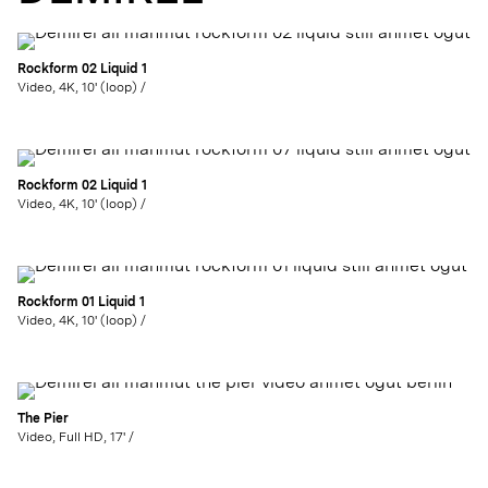
Rockform 02 Liquid 1
Video, 4K, 10' (loop) /
Rockform 02 Liquid 1
Video, 4K, 10' (loop) /
Rockform 01 Liquid 1
Video, 4K, 10' (loop) /
The Pier
Video, Full HD, 17' /