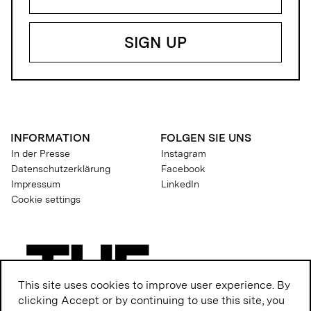
INFORMATION
FOLGEN SIE UNS
In der Presse
Instagram
Datenschutzerklärung
Facebook
Impressum
LinkedIn
Cookie settings
This site uses cookies to improve user experience. By
clicking Accept or by continuing to use this site, you