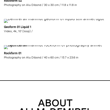
Rockform 02
Photography on Alu Dibond / 30 x 30 cm / 11.8 x 11.8 in
Geoform 01 Liquid 1
Video, 4k, 10' (loop) /
Rockform 01
Photography on Alu Dibond / 40 x 60 cm / 15.7 x 23.6 in
ABOUT