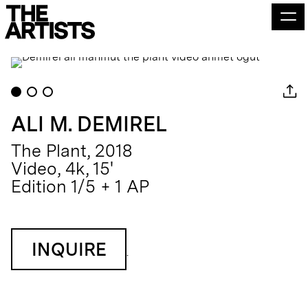
ALI M. DEMIREL
The Plant, 2018
Video, 4k, 15'
Edition 1/5 + 1 AP
INQUIRE
.