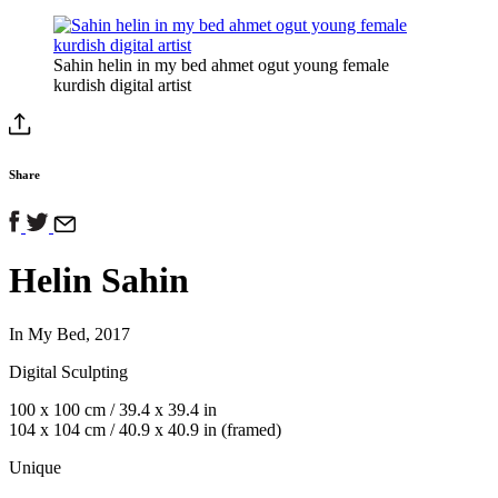
Sahin helin in my bed ahmet ogut young female
kurdish digital artist
Share
Helin Sahin
In My Bed, 2017
Digital Sculpting
100 x 100 cm / 39.4 x 39.4 in
104 x 104 cm / 40.9 x 40.9 in (framed)
Unique