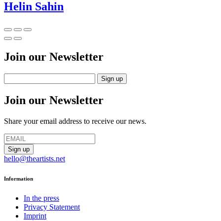
Helin Sahin
Join our Newsletter
Join our Newsletter
Share your email address to receive our news.
hello@theartists.net
Information
In the press
Privacy Statement
Imprint