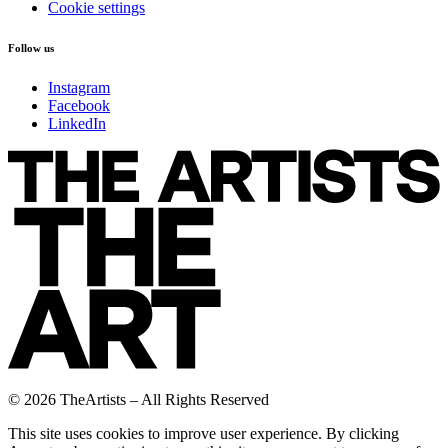
Cookie settings
Follow us
Instagram
Facebook
LinkedIn
© 2026 TheArtists – All Rights Reserved
This site uses cookies to improve user experience. By clicking