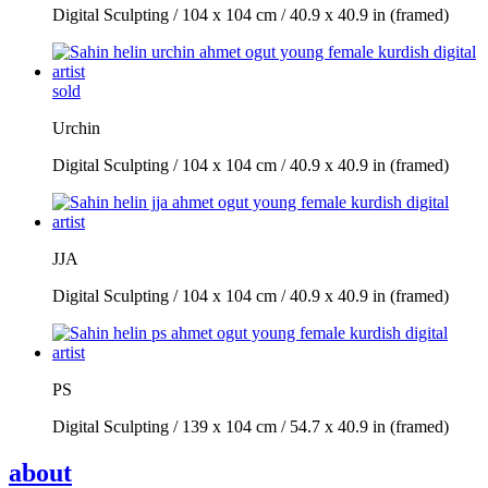
Digital Sculpting / 104 x 104 cm / 40.9 x 40.9 in (framed)
sold
Urchin
Digital Sculpting / 104 x 104 cm / 40.9 x 40.9 in (framed)
JJA
Digital Sculpting / 104 x 104 cm / 40.9 x 40.9 in (framed)
PS
Digital Sculpting / 139 x 104 cm / 54.7 x 40.9 in (framed)
about