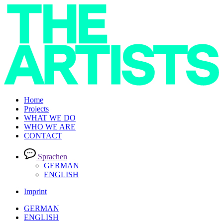
Home
Projects
WHAT WE DO
WHO WE ARE
CONTACT
Sprachen
GERMAN
ENGLISH
Imprint
GERMAN
ENGLISH