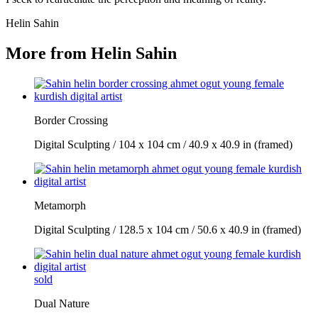
Helin Sahin
More from Helin Sahin
Border Crossing
Digital Sculpting / 104 x 104 cm / 40.9 x 40.9 in (framed)
Metamorph
Digital Sculpting / 128.5 x 104 cm / 50.6 x 40.9 in (framed)
sold
Dual Nature