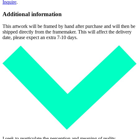
Inquire
.
Additional information
This artwork will be framed by hand after purchase and will then be
shipped directly from the framemaker. This will affect the delivery
date, please expect an extra 7-10 days.
I seek to rearticulate the perception and meaning of reality.