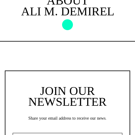
ABOUT
ALI M. DEMIREL
JOIN OUR
NEWSLETTER
Share your email address to receive our news.