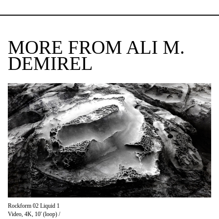
MORE FROM ALI M.
DEMIREL
Rockform 02 Liquid 1
Video, 4K, 10' (loop) /