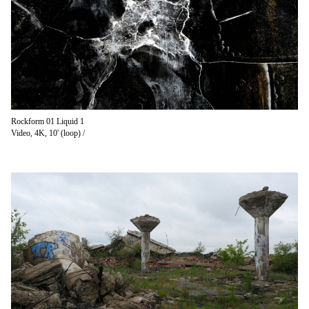
Rockform 01 Liquid 1
Video, 4K, 10' (loop) /