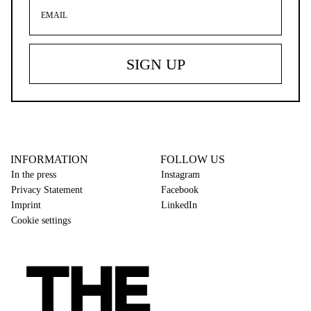
INFORMATION
FOLLOW US
In the press
Instagram
Privacy Statement
Facebook
Imprint
LinkedIn
Cookie settings