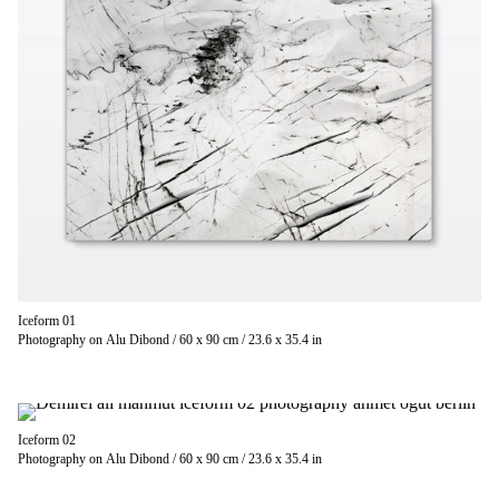
Iceform 01
Photography on Alu Dibond / 60 x 90 cm / 23.6 x 35.4 in
Iceform 02
Photography on Alu Dibond / 60 x 90 cm / 23.6 x 35.4 in