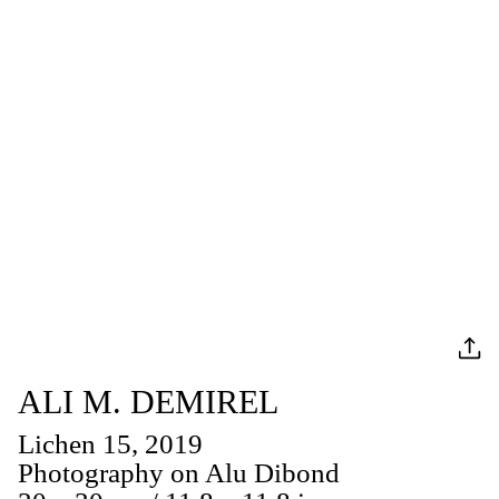
ALI M. DEMIREL
Lichen 15, 2019
Photography on Alu Dibond