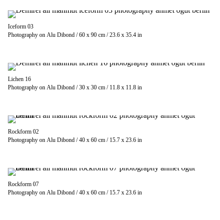
Iceform 03
Photography on Alu Dibond / 60 x 90 cm / 23.6 x 35.4 in
Lichen 16
Photography on Alu Dibond / 30 x 30 cm / 11.8 x 11.8 in
Rockform 02
Photography on Alu Dibond / 40 x 60 cm / 15.7 x 23.6 in
Rockform 07
Photography on Alu Dibond / 40 x 60 cm / 15.7 x 23.6 in