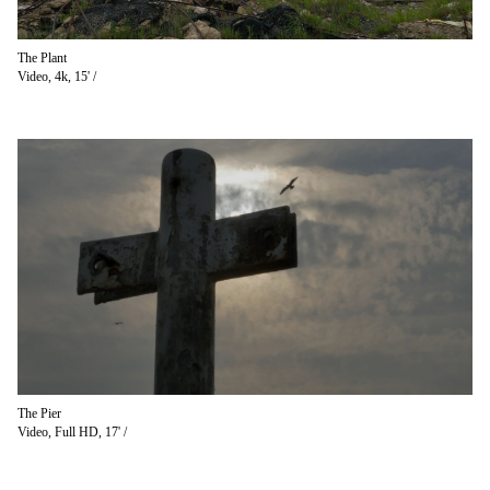
The Plant
Video, 4k, 15' /
The Pier
Video, Full HD, 17' /