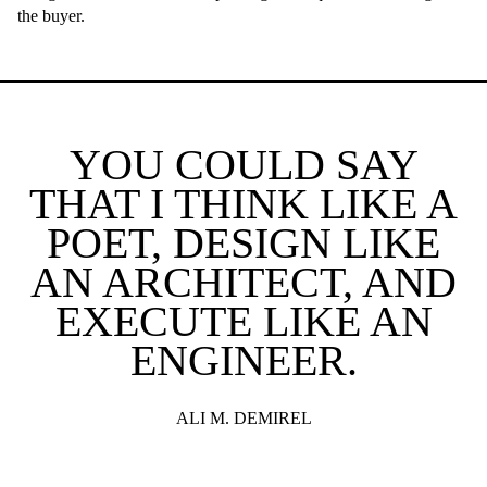
the buyer.
YOU COULD SAY
THAT I THINK LIKE A
POET, DESIGN LIKE
AN ARCHITECT, AND
EXECUTE LIKE AN
ENGINEER.
ALI M. DEMIREL