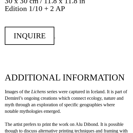
30 x 30 cm / 11.8 x 11.8 in
Edition 1/10 + 2 AP
INQUIRE
.
ADDITIONAL INFORMATION
Images of the
Lichens
series were captured in Iceland. It is part of
Demirel’s ongoing creations which connect ecology, nature and
myth through an exploration of specific geographies where
notable mythologies emerged.
The artist prefers to print the work on Alu Dibond. It is possible
though to discuss alternative printing techniques and framing with