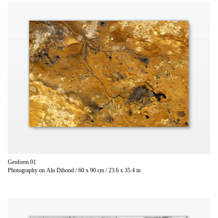
Geoform 01
Photography on Alu Dibond / 60 x 90 cm / 23.6 x 35.4 in