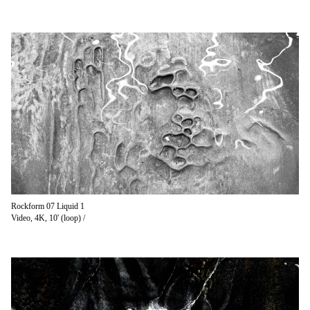
Rockform 07 Liquid 1
Video, 4K, 10' (loop) /