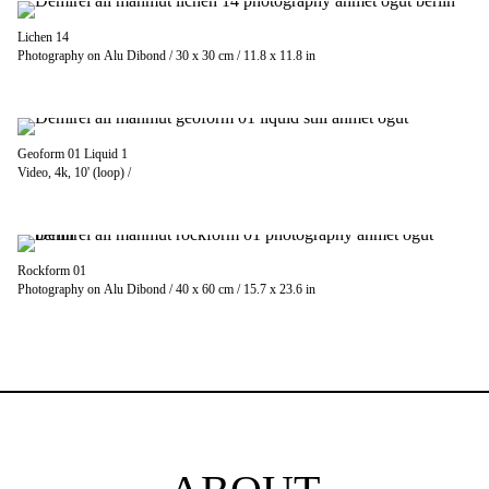
Lichen 14
Photography on Alu Dibond / 30 x 30 cm / 11.8 x 11.8 in
Geoform 01 Liquid 1
Video, 4k, 10' (loop) /
Rockform 01
Photography on Alu Dibond / 40 x 60 cm / 15.7 x 23.6 in