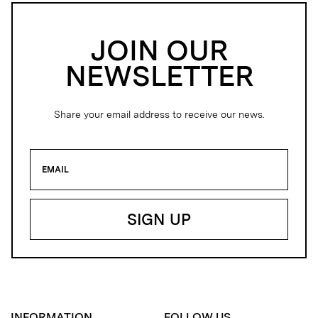
JOIN OUR
NEWSLETTER
Share your email address to receive our news.
INFORMATION
FOLLOW US