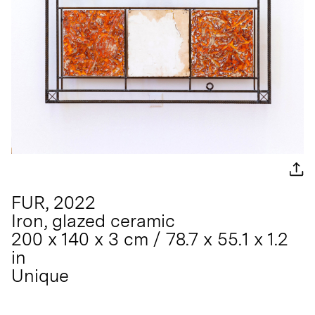
FUR, 2022
Iron, glazed ceramic
200 x 140 x 3 cm / 78.7 x 55.1 x 1.2
in
Unique