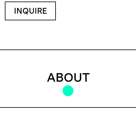
INQUIRE
.
ABOUT