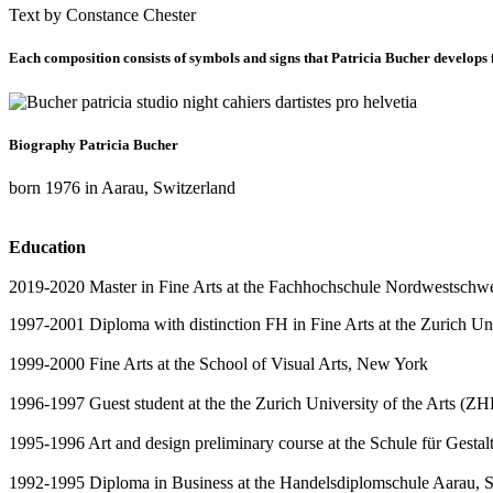
Text by Constance Chester
Each composition consists of symbols and signs that Patricia Bucher develops fr
Biography Patricia Bucher
born 1976 in Aarau, Switzerland
Education
2019-2020 Master in Fine Arts at the Fachhochschule Nordwestschw
1997-2001 Diploma with distinction FH in Fine Arts at the Zurich Un
1999-2000 Fine Arts at the School of Visual Arts, New York
1996-1997 Guest student at the the Zurich University of the Arts (Z
1995-1996 Art and design preliminary course at the Schule für Gesta
1992-1995 Diploma in Business at the Handelsdiplomschule Aarau, S