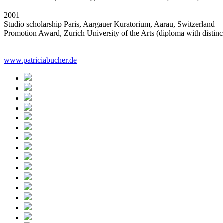
2001
Studio scholarship Paris, Aargauer Kuratorium, Aarau, Switzerland
Promotion Award, Zurich University of the Arts (diploma with distinc
www.patriciabucher.de