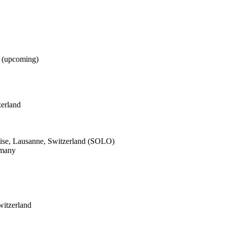
d (upcoming)
zerland
ise, Lausanne, Switzerland (SOLO)
rmany
witzerland