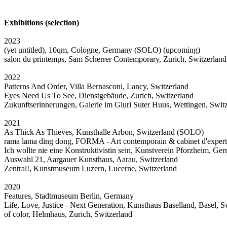
Exhibitions (selection)
2023
(yet untitled), 10qm, Cologne, Germany (SOLO) (upcoming)
salon du printemps, Sam Scherrer Contemporary, Zurich, Switzerlan
2022
Patterns And Order, Villa Bernasconi, Lancy, Switzerland
Eyes Need Us To See, Dienstgebäude, Zurich, Switzerland
Zukunftserinnerungen, Galerie im Gluri Suter Huus, Wettingen, Swit
2021
As Thick As Thieves, Kunsthalle Arbon, Switzerland (SOLO)
rama lama ding dong, FORMA - Art contemporain & cabinet d'expert
Ich wollte nie eine Konstruktivistin sein, Kunstverein Pforzheim, Ge
Auswahl 21, Aargauer Kunsthaus, Aarau, Switzerland
Zentral!, Kunstmuseum Luzern, Lucerne, Switzerland
2020
Features, Stadtmuseum Berlin, Germany
Life, Love, Justice - Next Generation, Kunsthaus Baselland, Basel, S
of color, Helmhaus, Zurich, Switzerland