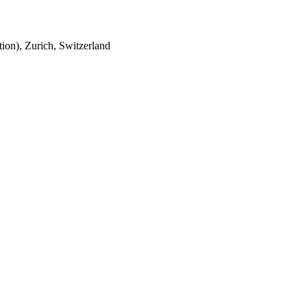
tion), Zurich, Switzerland