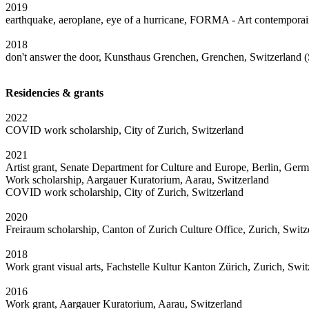
2019
earthquake, aeroplane, eye of a hurricane, FORMA - Art contemporai
2018
don't answer the door, Kunsthaus Grenchen, Grenchen, Switzerland
Residencies & grants
2022
COVID work scholarship, City of Zurich, Switzerland
2021
Artist grant, Senate Department for Culture and Europe, Berlin, Ger
Work scholarship, Aargauer Kuratorium, Aarau, Switzerland
COVID work scholarship, City of Zurich, Switzerland
2020
Freiraum scholarship, Canton of Zurich Culture Office, Zurich, Switz
2018
Work grant visual arts, Fachstelle Kultur Kanton Zürich, Zurich, Swit
2016
Work grant, Aargauer Kuratorium, Aarau, Switzerland