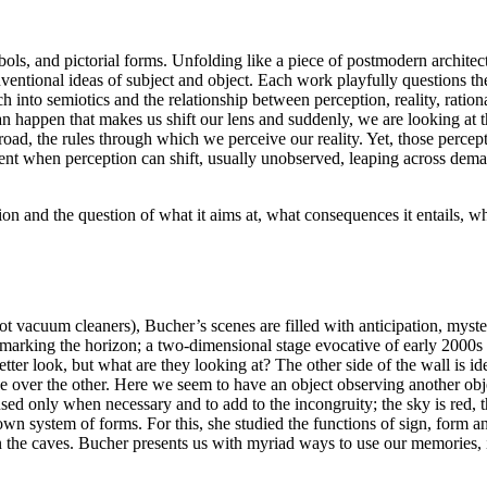
ymbols, and pictorial forms. Unfolding like a piece of postmodern archit
onventional ideas of subject and object. Each work playfully questions 
ch into semiotics and the relationship between perception, reality, rat
an happen that makes us shift our lens and suddenly, we are looking at t
e road, the rules through which we perceive our reality. Yet, those perce
ment when perception can shift, usually unobserved, leaping across dem
n and the question of what it aims at, what consequences it entails, wh
bot vacuum cleaners), Bucher’s scenes are filled with anticipation, myst
e marking the horizon; a two-dimensional stage evocative of early 2000s 
 better look, but what are they looking at? The other side of the wall i
ver the other. Here we seem to have an object observing another object
 used only when necessary and to add to the incongruity; the sky is red,
wn system of forms. For this, she studied the functions of sign, form an
n the caves. Bucher presents us with myriad ways to use our memories, i