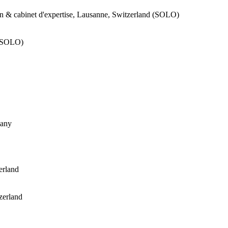
n & cabinet d'expertise, Lausanne, Switzerland (SOLO)
 (SOLO)
many
erland
zerland