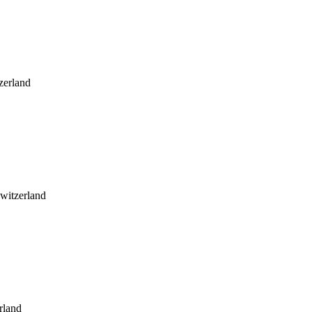
zerland
witzerland
rland