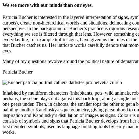
We see more with our minds than our eyes.
Patricia Bucher is interested in the layered interpretation of signs, s
carpets), create non-hierarchical worlds and situations, delineating c
perspective. In the background of Bucher’s practice is rigorous resear
everything we see is filtered through that lens. However, something c
everyday life, for example traffic signs, have given us the rules of th
that Bucher catches us. Her intricate works carefully denote that mo
eyes.
Many of my questions revolve around the political nature of demarcatio
Patricia Bucher
Inhabited by multiform characters (inhabitants, pets, wild animals, ro
perhaps, the scene plays out against this backdrop, along a single lin
one peers under. Then, in cahoots, the smaller tops the other to get a
painting another Kandinsky-esque geometry, giving personhood to one o
inspiration and Kandinsky’s distillation of images as signs. Colour is
consists of symbols and signs that Patricia Bucher develops from her o
first denoted symbols, used as language-building tools by early man i
works.