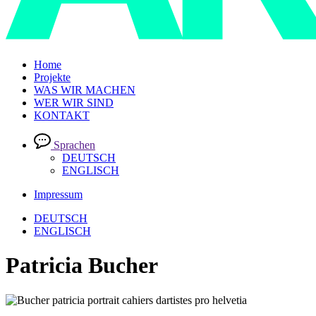
Home
Projekte
WAS WIR MACHEN
WER WIR SIND
KONTAKT
Sprachen
DEUTSCH
ENGLISCH
Impressum
DEUTSCH
ENGLISCH
Patricia Bucher