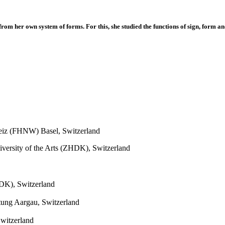
om her own system of forms. For this, she studied the functions of sign, form an
eiz (FHNW) Basel, Switzerland
iversity of the Arts (ZHDK), Switzerland
HDK), Switzerland
ltung Aargau, Switzerland
witzerland