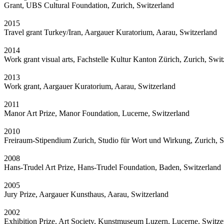
Grant, UBS Cultural Foundation, Zurich, Switzerland
2015
Travel grant Turkey/Iran, Aargauer Kuratorium, Aarau, Switzerland
2014
Work grant visual arts, Fachstelle Kultur Kanton Zürich, Zurich, Swit
2013
Work grant, Aargauer Kuratorium, Aarau, Switzerland
2011
Manor Art Prize, Manor Foundation, Lucerne, Switzerland
2010
Freiraum-Stipendium Zurich, Studio für Wort und Wirkung, Zurich, S
2008
Hans-Trudel Art Prize, Hans-Trudel Foundation, Baden, Switzerland
2005
Jury Prize, Aargauer Kunsthaus, Aarau, Switzerland
2002
Exhibition Prize, Art Society, Kunstmuseum Luzern, Lucerne, Switze