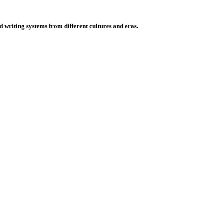
d writing systems from different cultures and eras.