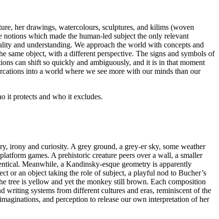
ecture, her drawings, watercolours, sculptures, and kilims (woven
the notions which made the human-led subject the only relevant
ionality and understanding. We approach the world with concepts and
he same object, with a different perspective. The signs and symbols of
ptions can shift so quickly and ambiguously, and it is in that moment
arcations into a world where we see more with our minds than our
o it protects and who it excludes.
ery, irony and curiosity. A grey ground, a grey-er sky, some weather
platform games. A prehistoric creature peers over a wall, a smaller
s identical. Meanwhile, a Kandinsky-esque geometry is apparently
 or an object taking the role of subject, a playful nod to Bucher’s
 the tree is yellow and yet the monkey still brown. Each composition
d writing systems from different cultures and eras, reminiscent of the
maginations, and perception to release our own interpretation of her